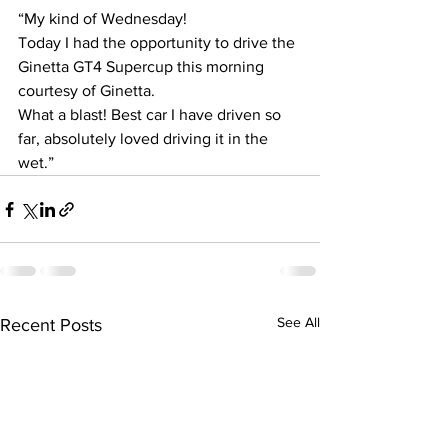
“My kind of Wednesday! 
Today I had the opportunity to drive the 
Ginetta GT4 Supercup this morning 
courtesy of Ginetta.
What a blast! Best car I have driven so 
far, absolutely loved driving it in the 
wet.”
See All
Recent Posts