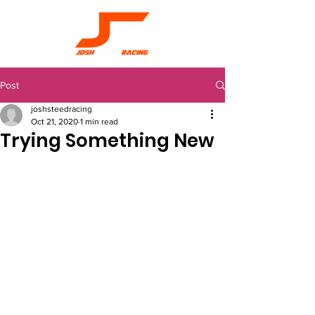
Post
joshsteedracing
Oct 21, 2020
1 min read
Trying Something New