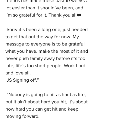
friends has made these past 10 weeks a 
lot easier than it should’ve been, and 
I’m so grateful for it. Thank you all❤️
Sorry it’s been a long one, just needed 
to get that out the way for now. My 
message to everyone is to be grateful 
what you have, make the most of it and 
never push family away before it’s too 
late, life’s too short people. Work hard 
and love all.
JS Signing off.”
“Nobody is going to hit as hard as life, 
but it ain’t about hard you hit, it’s about 
how hard you can get hit and keep 
moving forward.