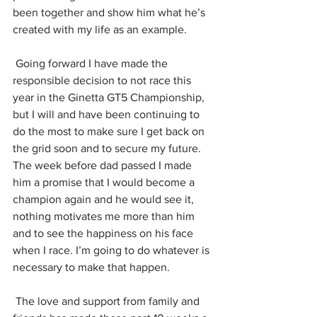
been together and show him what he’s 
created with my life as an example.
Going forward I have made the 
responsible decision to not race this 
year in the Ginetta GT5 Championship, 
but I will and have been continuing to 
do the most to make sure I get back on 
the grid soon and to secure my future. 
The week before dad passed I made 
him a promise that I would become a 
champion again and he would see it, 
nothing motivates me more than him 
and to see the happiness on his face 
when I race. I’m going to do whatever is 
necessary to make that happen.
The love and support from family and 