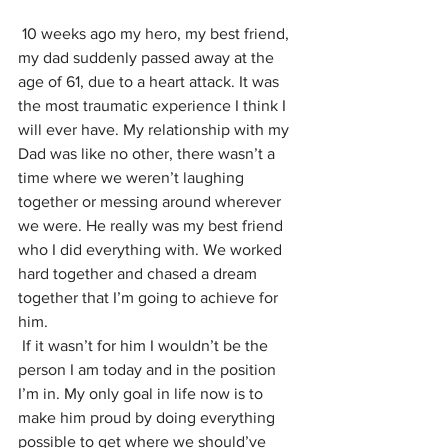
10 weeks ago my hero, my best friend, 
my dad suddenly passed away at the 
age of 61, due to a heart attack. It was 
the most traumatic experience I think I 
will ever have. My relationship with my 
Dad was like no other, there wasn’t a 
time where we weren’t laughing 
together or messing around wherever 
we were. He really was my best friend 
who I did everything with. We worked 
hard together and chased a dream 
together that I’m going to achieve for 
him.
If it wasn’t for him I wouldn’t be the 
person I am today and in the position 
I’m in. My only goal in life now is to 
make him proud by doing everything 
possible to get where we should’ve 