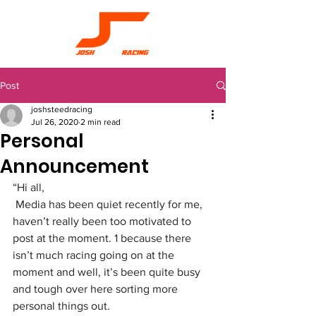
Post
joshsteedracing
Jul 26, 2020
2 min read
Personal
Announcement
“Hi all,
Media has been quiet recently for me, 
haven’t really been too motivated to 
post at the moment. 1 because there 
isn’t much racing going on at the 
moment and well, it’s been quite busy 
and tough over here sorting more 
personal things out.