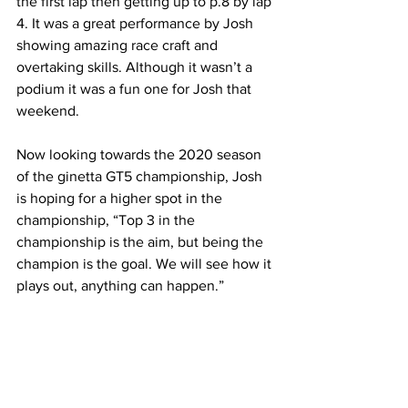
the first lap then getting up to p.8 by lap 
4. It was a great performance by Josh 
showing amazing race craft and 
overtaking skills. Although it wasn’t a 
podium it was a fun one for Josh that 
weekend.
Now looking towards the 2020 season 
of the ginetta GT5 championship, Josh 
is hoping for a higher spot in the 
championship, “Top 3 in the 
championship is the aim, but being the 
champion is the goal. We will see how it 
plays out, anything can happen.”