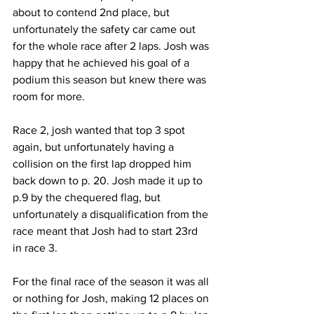
about to contend 2nd place, but 
unfortunately the safety car came out 
for the whole race after 2 laps. Josh was 
happy that he achieved his goal of a 
podium this season but knew there was 
room for more.
Race 2, josh wanted that top 3 spot 
again, but unfortunately having a 
collision on the first lap dropped him 
back down to p. 20. Josh made it up to 
p.9 by the chequered flag, but 
unfortunately a disqualification from the 
race meant that Josh had to start 23rd 
in race 3.
For the final race of the season it was all 
or nothing for Josh, making 12 places on 