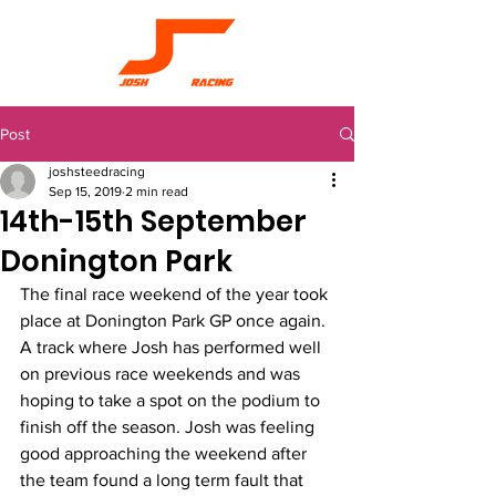
Post
joshsteedracing
Sep 15, 2019
2 min read
14th-15th September
Donington Park
The final race weekend of the year took 
place at Donington Park GP once again. 
A track where Josh has performed well 
on previous race weekends and was 
hoping to take a spot on the podium to 
finish off the season. Josh was feeling 
good approaching the weekend after 
the team found a long term fault that 