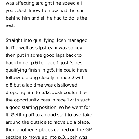
was affecting straight line speed all 
year. Josh knew he now had the car 
behind him and all he had to do is the 
rest.
Straight into qualifying Josh managed 
traffic well as slipstream was so key, 
then put in some good laps back to 
back to get p.6 for race 1, josh’s best 
qualifying finish in gt5. He could have 
followed along closely in race 2 with 
p.8 but a lap time was disallowed 
dropping him to p.12. Josh couldn’t let 
the opportunity pass in race 1 with such 
a good starting position, so he went for 
it. Getting off to a good start to overtake 
around the outside to move up a place, 
then another 3 places gained on the GP 
section to move up into p.3. Josh was 